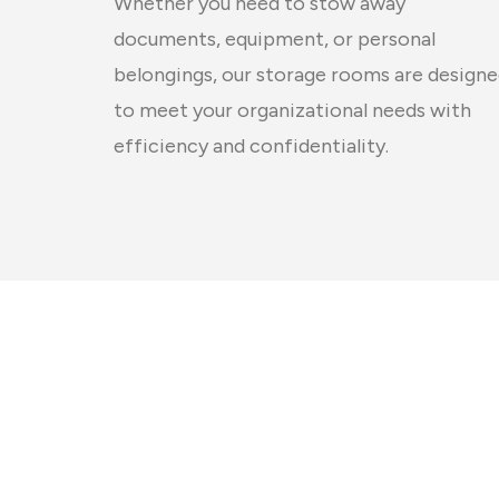
Whether you need to stow away
documents, equipment, or personal
belongings, our storage rooms are design
to meet your organizational needs with
efficiency and confidentiality.