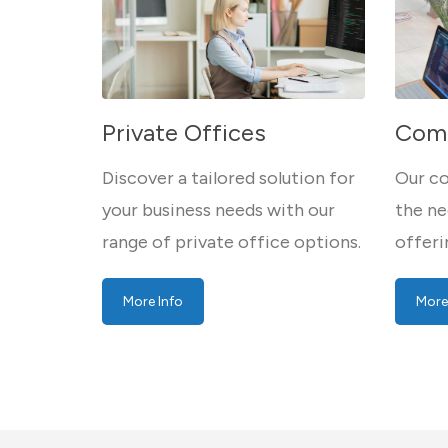
Private Offices
Comp
Discover a tailored solution for
Our co
your business needs with our
the ne
range of private office options.
offeri
More Info
More