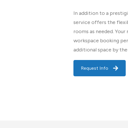
In addition to a prestig
service offers the flex
rooms as needed. Your
workspace booking per 
additional space by the
Request Info