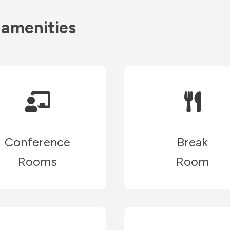
 amenities
Conference
Break
Rooms
Room