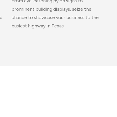
From eye-catching pylon signs to
prominent building displays, seize the
chance to showcase your business to the
ed
busiest highway in Texas.