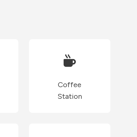
Coffee
Station