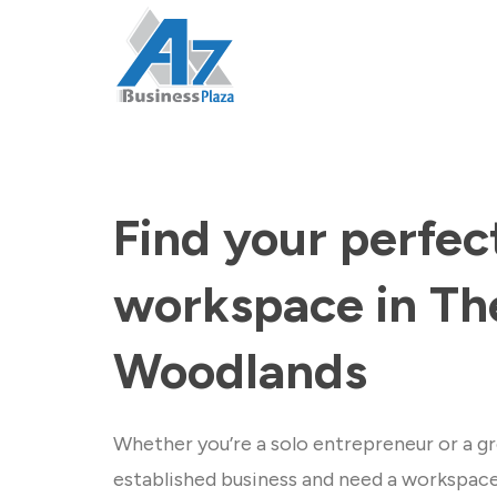
Find your perfec
workspace in Th
Woodlands
Whether you’re a solo entrepreneur or a gr
established business and need a workspac