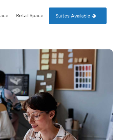
pace
Retail Space
Suites Available