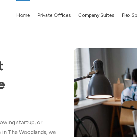
Home
Private Offices
Company Suites
Flex S
t
e
owing startup, or
e in The Woodlands, we