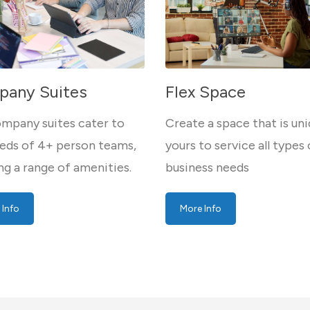
any Suites
Flex Space
mpany suites cater to
Create a space that is uni
eds of 4+ person teams,
yours to service all types 
ng a range of amenities.
business needs
 Info
More Info