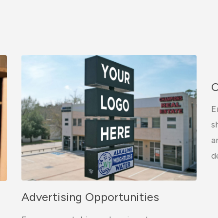
C
E
s
a
d
Advertising Opportunities