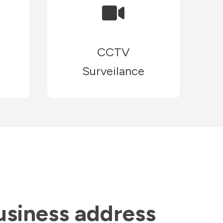
CCTV
Surveilance
usiness address