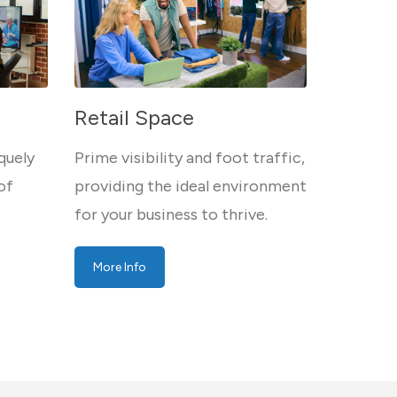
Retail Space
quely
Prime visibility and foot traffic,
of
providing the ideal environment
for your business to thrive.
More Info