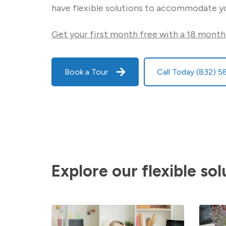
have flexible solutions to accommodate y
Get your first month free with a 18 month
Book a Tour
Call Today (832) 
Explore our flexible sol