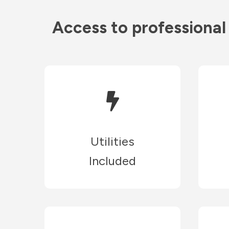
Access to professional
Utilities
Included