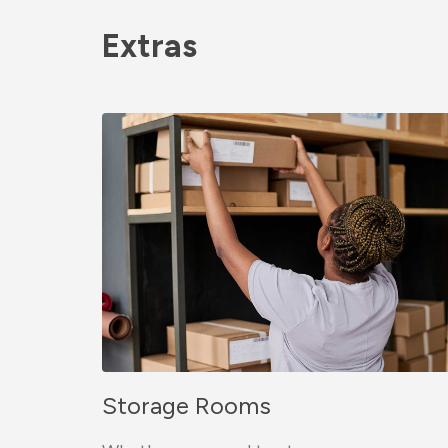
Extras
Storage Rooms