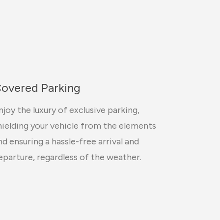
overed Parking
njoy the luxury of exclusive parking,
hielding your vehicle from the elements
nd ensuring a hassle-free arrival and
eparture, regardless of the weather.