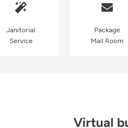
Janitorial
Package
Service
Mail Room
Virtual b