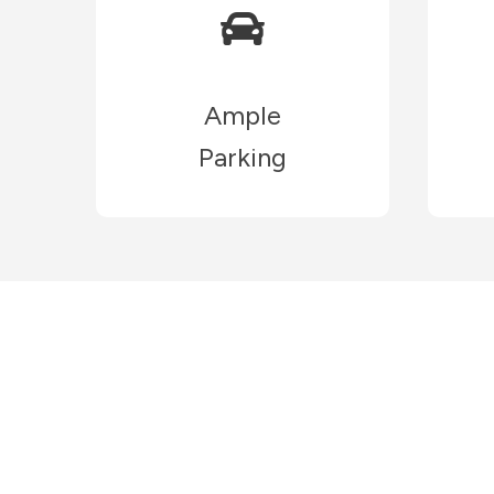
Ample
Parking