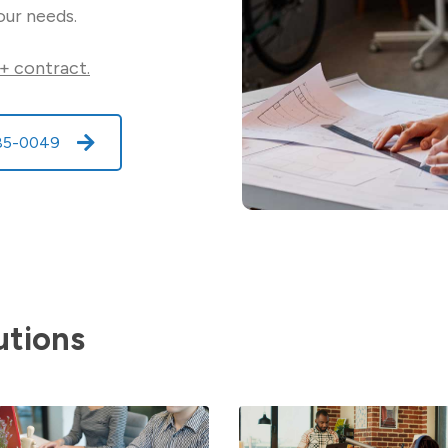
our needs.
+ contract.
585-0049
utions