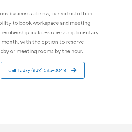
ious business address, our virtual office
ibility to book workspace and meeting
 membership includes one complimentary
month, with the option to reserve
 day or meeting rooms by the hour.
Call Today (832) 585-0049