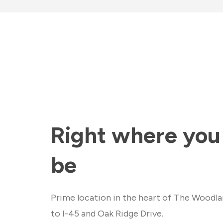
Right where you
be
Prime location in the heart of The Woodla
to I-45 and Oak Ridge Drive.