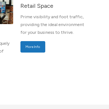
Retail Space
Prime visibility and foot traffic,
providing the ideal environment
for your business to thrive.
quely
More Info
of