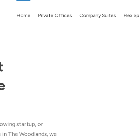
Home
Private Offices
Company Suites
Flex S
t
e
owing startup, or
e in The Woodlands, we