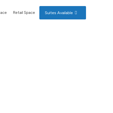
pace
Retail Space
Suites Available