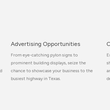
Advertising Opportunities
C
From eye-catching pylon signs to
E
prominent building displays, seize the
s
ed
chance to showcase your business to the
a
busiest highway in Texas.
d