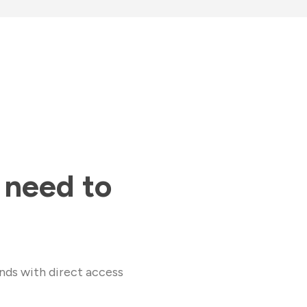
 need to
nds with direct access