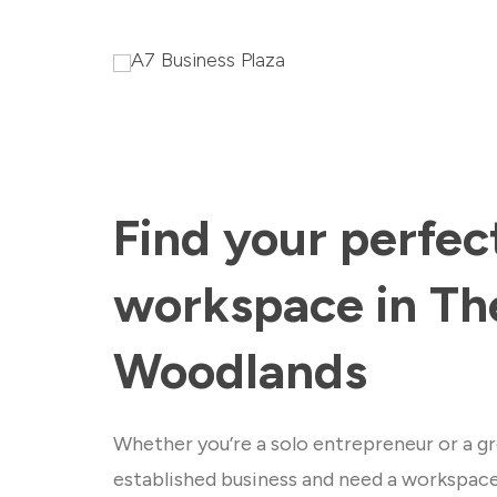
Find your perfec
workspace in Th
Woodlands
Whether you’re a solo entrepreneur or a gr
established business and need a workspac