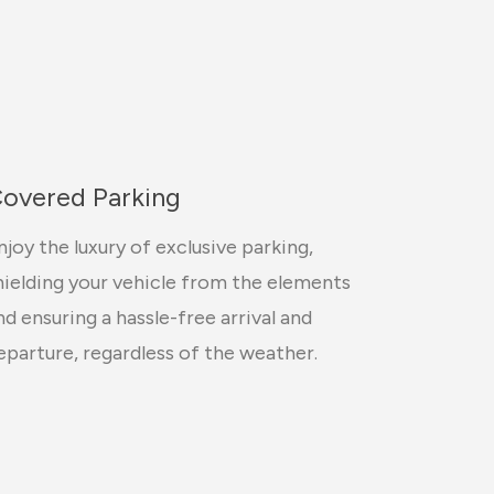
overed Parking
njoy the luxury of exclusive parking,
hielding your vehicle from the elements
nd ensuring a hassle-free arrival and
eparture, regardless of the weather.