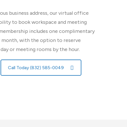
ious business address, our virtual office
ibility to book workspace and meeting
 membership includes one complimentary
month, with the option to reserve
 day or meeting rooms by the hour.
Call Today (832) 585-0049