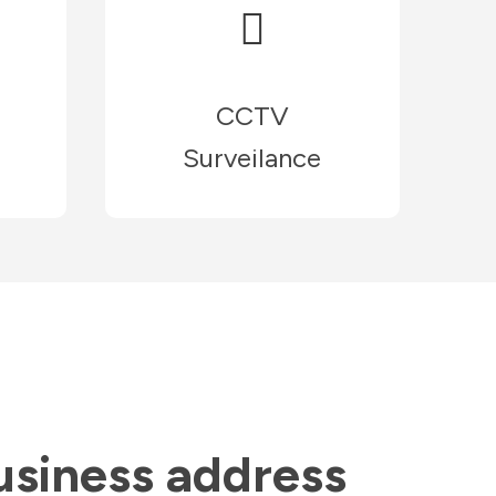
CCTV
Surveilance
usiness address