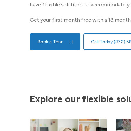
have flexible solutions to accommodate y
Get your first month free with a 18 month
Book a Tour
Call Today (832) 
Explore our flexible sol