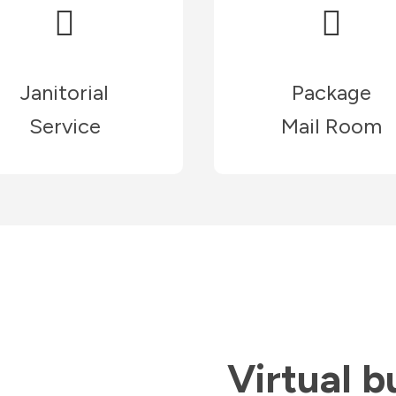
Janitorial
Package
Service
Mail Room
Virtual b