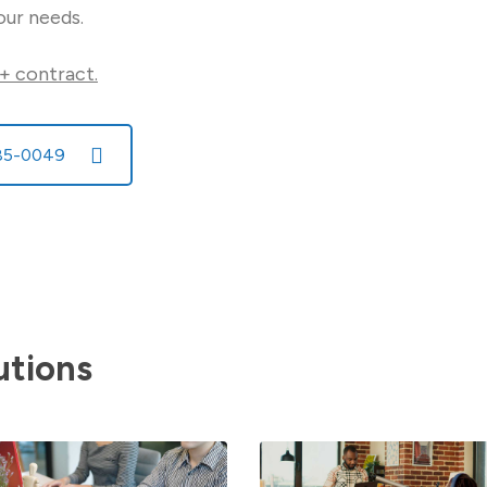
our needs.
+ contract.
585-0049
utions