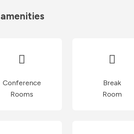
 amenities
Conference
Break
Rooms
Room