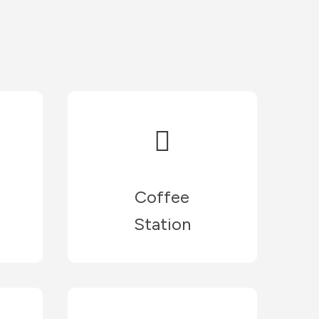
Coffee
Station