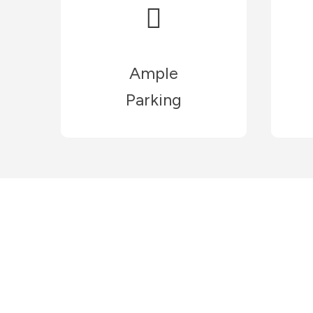
Ample
Parking