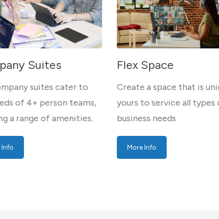
any Suites
Flex Space
mpany suites cater to
Create a space that is uni
eds of 4+ person teams,
yours to service all types 
ng a range of amenities.
business needs
 Info
More Info