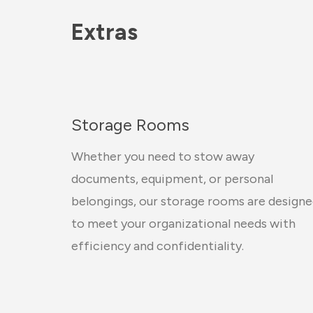
Extras
Storage Rooms
Whether you need to stow away
documents, equipment, or personal
belongings, our storage rooms are design
to meet your organizational needs with
efficiency and confidentiality.