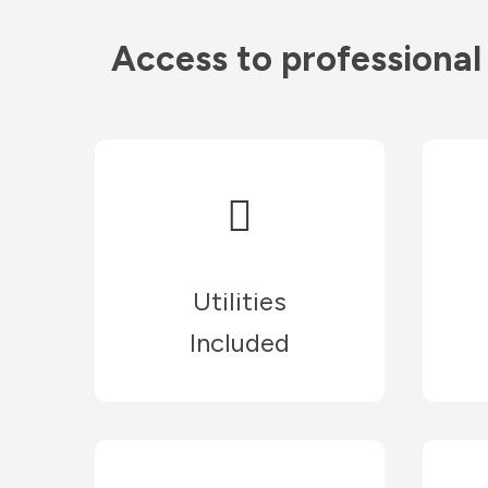
Access to professional
Utilities
Included