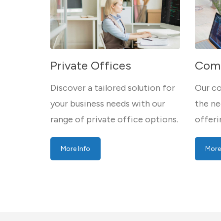
Private Offices
Comp
Discover a tailored solution for
Our co
your business needs with our
the ne
range of private office options.
offeri
More Info
More