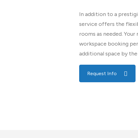
In addition to a prestig
service offers the flex
rooms as needed. Your
workspace booking per 
additional space by the
Request Info