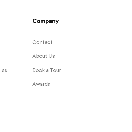
Company
Contact
About Us
ies
Book a Tour
Awards