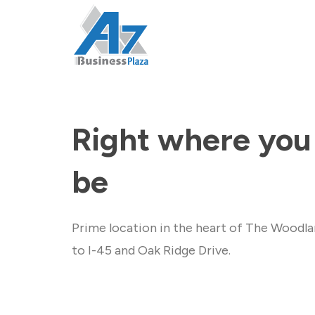
Right where you
be
Prime location in the heart of The Woodla
to I-45 and Oak Ridge Drive.