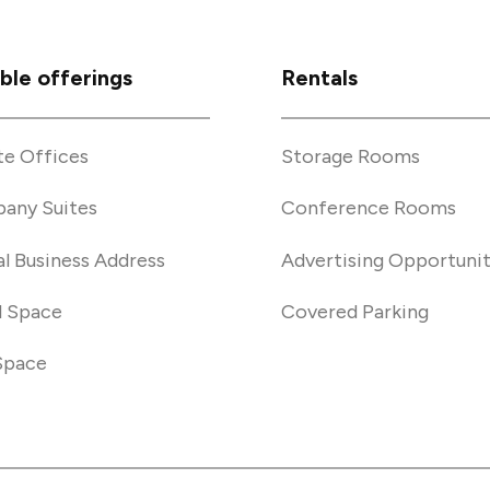
ible offerings
Rentals
te Offices
Storage Rooms
any Suites
Conference Rooms
al Business Address
Advertising Opportunit
l Space
Covered Parking
Space