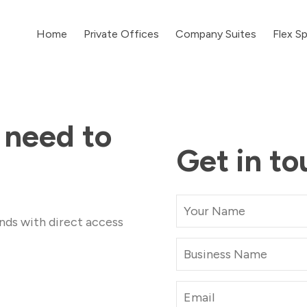
Home
Private Offices
Company Suites
Flex S
 need to
Get in to
nds with direct access