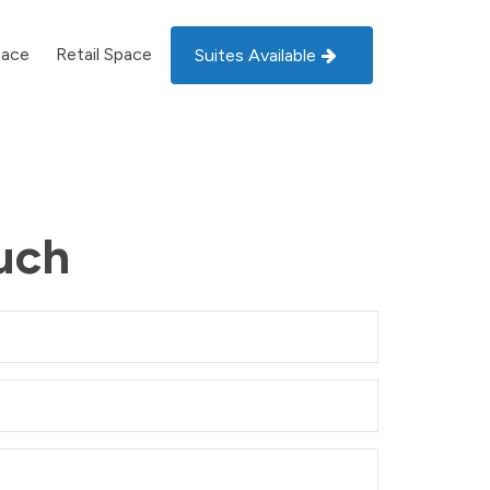
pace
Retail Space
Suites Available
uch