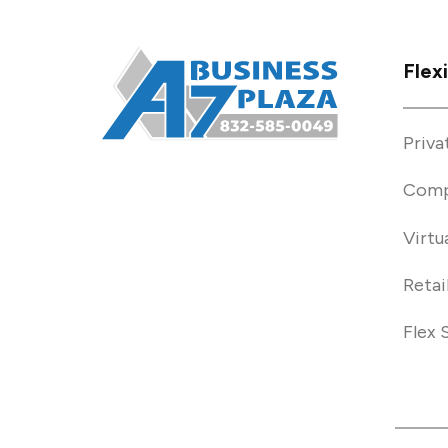
Flex
Priva
Comp
Virtu
Retai
Flex 