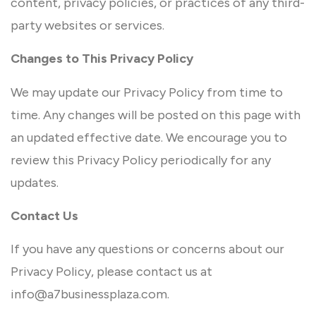
content, privacy policies, or practices of any third-
party websites or services.
Changes to This Privacy Policy
We may update our Privacy Policy from time to
time. Any changes will be posted on this page with
an updated effective date. We encourage you to
review this Privacy Policy periodically for any
updates.
Contact Us
If you have any questions or concerns about our
Privacy Policy, please contact us at
info@a7businessplaza.com.