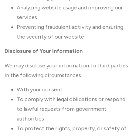
Analyzing website usage and improving our
services
Preventing fraudulent activity and ensuring
the security of our website
Disclosure of Your Information
We may disclose your information to third parties
in the following circumstances:
With your consent
To comply with legal obligations or respond
to lawful requests from government
authorities
To protect the rights, property, or safety of