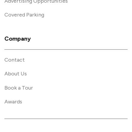
Advertising Opportunities
Covered Parking
Company
Contact
About Us
Book a Tour
Awards