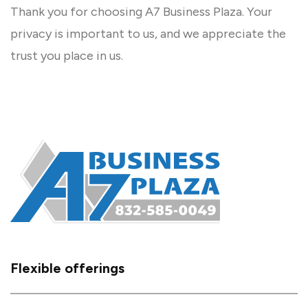
Thank you for choosing A7 Business Plaza. Your
privacy is important to us, and we appreciate the
trust you place in us.
Flexible offerings