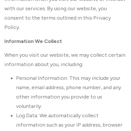
with our services. By using our website, you
consent to the terms outlined in this Privacy
Policy.
Information We Collect
When you visit our website, we may collect certain
information about you, including:
Personal Information: This may include your
name, email address, phone number, and any
other information you provide to us
voluntarily.
Log Data: We automatically collect
information such as your IP address, browser