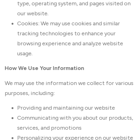
type, operating system, and pages visited on
our website.
Cookies: We may use cookies and similar
tracking technologies to enhance your
browsing experience and analyze website
usage.
How We Use Your Information
We may use the information we collect for various
purposes, including:
Providing and maintaining our website
Communicating with you about our products,
services, and promotions
Personalizing your experience on our website