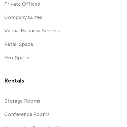
Private Offices
Company Suites
Virtual Business Address
Retail Space
Flex Space
Rentals
Storage Rooms
Conference Rooms