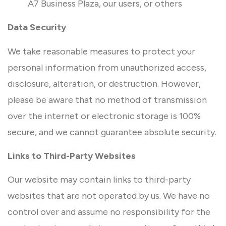
A7 Business Plaza, our users, or others
Data Security
We take reasonable measures to protect your
personal information from unauthorized access,
disclosure, alteration, or destruction. However,
please be aware that no method of transmission
over the internet or electronic storage is 100%
secure, and we cannot guarantee absolute security.
Links to Third-Party Websites
Our website may contain links to third-party
websites that are not operated by us. We have no
control over and assume no responsibility for the