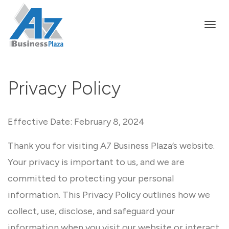
Togg
Privacy Policy
navi
Effective Date: February 8, 2024
Thank you for visiting A7 Business Plaza’s website.
Your privacy is important to us, and we are
committed to protecting your personal
information. This Privacy Policy outlines how we
collect, use, disclose, and safeguard your
information when you visit our website or interact